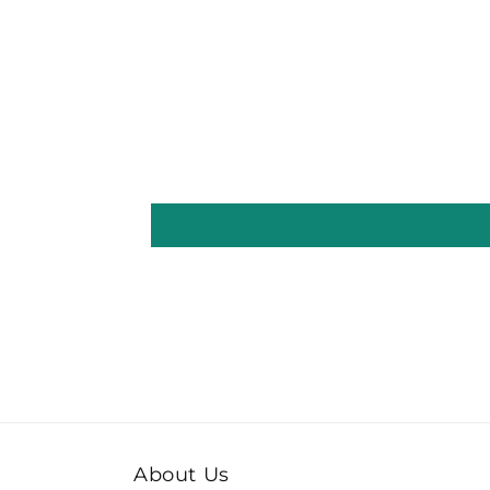
About Us