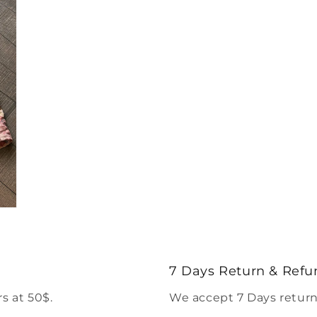
7 Days Return & Refu
s at 50$.
We accept 7 Days return