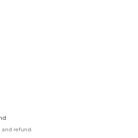
nd
 and refund.