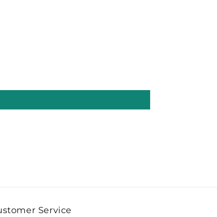
ustomer Service