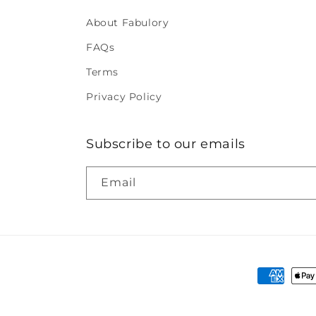
About Fabulory
FAQs
Terms
Privacy Policy
Subscribe to our emails
Email
Payment
methods