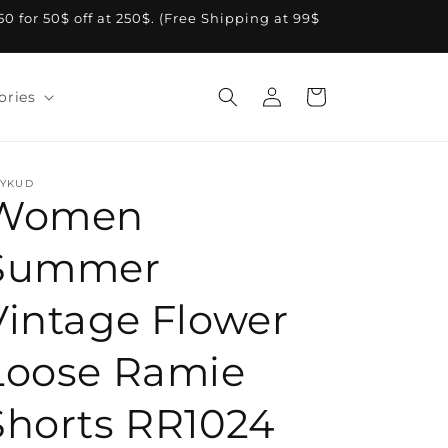
A50 for 50$ off at 250$. (Free Shipping at 99$
Log
Cart
ories
in
YKUD
Women
Summer
Vintage Flower
Loose Ramie
Shorts RR1024