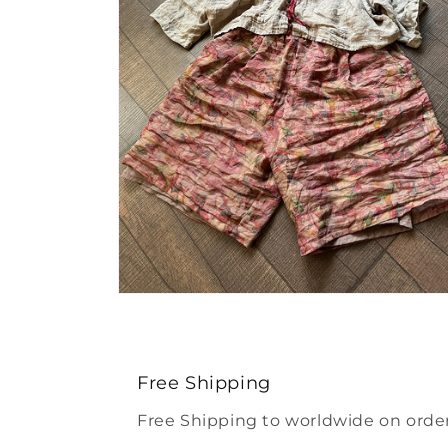
Open
media
4
in
modal
Free Shipping
Free Shipping to worldwide on order