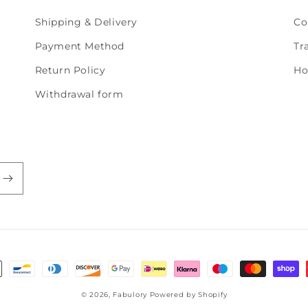
Shipping & Delivery
Co
Payment Method
Tr
Return Policy
Ho
Withdrawal form
© 2026,
Fabulory
Powered by Shopify