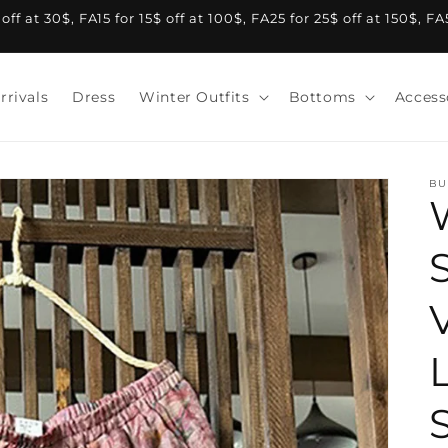
f at 30$, FA15 for 15$ off at 100$, FA25 for 25$ off at 150$, F
rrivals
Dress
Winter Outfits
Bottoms
Access
BU