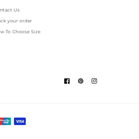
ntact Us
ack your order
w To Choose Size
Facebook
Pinterest
Instagram