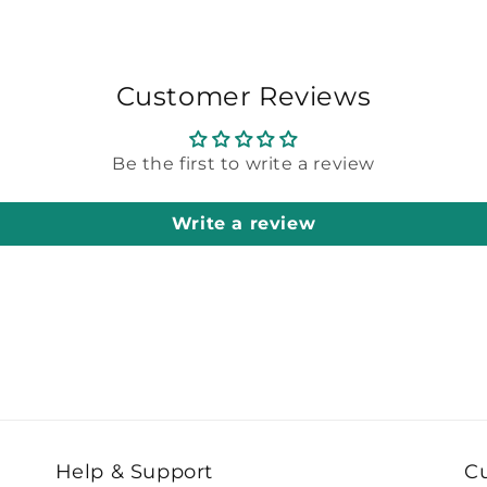
Customer Reviews
Be the first to write a review
Write a review
Help & Support
C