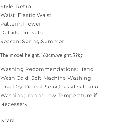
Style: Retro
Waist: Elastic Waist
Pattern: Flower
Details: Pockets
Season: Spring.Summer
The model height:160cm.weight:59kg
Washing Recommendations: Hand
Wash Cold; Soft Machine Washing;
Line Dry; Do not Soak;Classification of
Washing; Iron at Low Temperature if
Necessary
Share