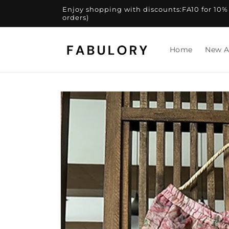
Skip to
Enjoy shopping with discounts:FA10 for 10% of
content
orders)
Home
New A
Skip to
product
information