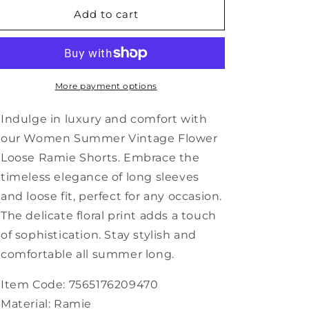
Women
Women
Add to cart
Summer
Summer
Vintage
Vintage
Flower
Flower
Loose
Loose
Ramie
Ramie
More payment options
Shorts
Shorts
RR1024
RR1024
Indulge in luxury and comfort with
our Women Summer Vintage Flower
Loose Ramie Shorts. Embrace the
timeless elegance of long sleeves
and loose fit, perfect for any occasion.
The delicate floral print adds a touch
of sophistication. Stay stylish and
comfortable all summer long.
Item Code: 7565176209470
Material: Ramie