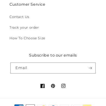
Customer Service
Contact Us
Track your order
How To Choose Size
Subscribe to our emails
Email
Facebook
Pinterest
Instagram
Payment