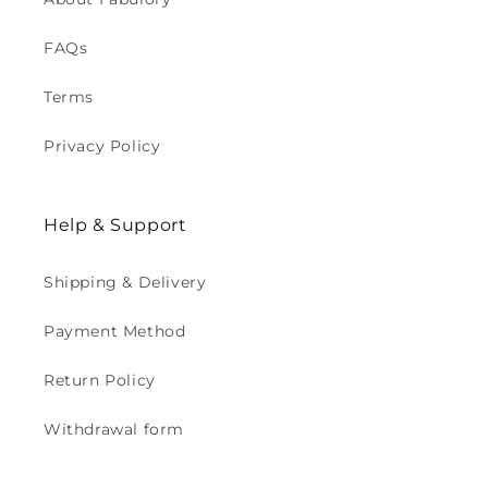
FAQs
Terms
Privacy Policy
Help & Support
Shipping & Delivery
Payment Method
Return Policy
Withdrawal form