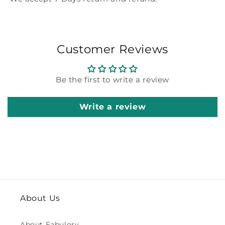
Customer Reviews
Be the first to write a review
Write a review
About Us
About Fabulory