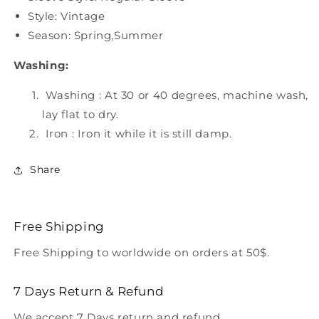
Style: Vintage
Season: Spring,Summer
Washing:
Washing : At 30 or 40 degrees, machine wash,
lay flat to dry.
Iron : Iron it while it is still damp.
Share
Free Shipping
Free Shipping to worldwide on orders at 50$.
7 Days Return & Refund
We accept 7 Days return and refund.