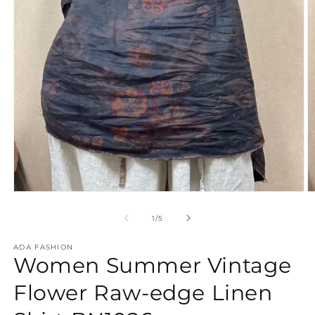
Open
O
media
m
1
2
of
1
/
5
in
in
modal
m
ADA FASHION
Women Summer Vintage
Flower Raw-edge Linen