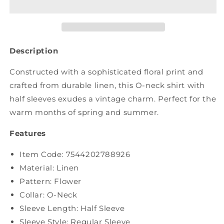
Flower
Flower
Raw-
Raw-
edge
edge
Linen
Linen
Shirt
Shirt
Description
BN1026
BN1026
Constructed with a sophisticated floral print and
crafted from durable linen, this O-neck shirt with
half sleeves exudes a vintage charm. Perfect for the
warm months of spring and summer.
Features
Item Code:
7544202788926
Material: Linen
Pattern: Flower
Collar: O-Neck
Sleeve Length: Half Sleeve
Sleeve Style: Regular Sleeve