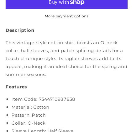
Patch
Patch
Spliced
Spliced
O-
O-
More payment options
Neck
Neck
Cotton
Cotton
Description
Shirt
Shirt
ZZ1031
ZZ1031
This vintage-style cotton shirt boasts an O-neck
collar, half sleeves, and patch splicing details for a
touch of unique style. Its raglan sleeves add to its
appeal, making it an ideal choice for the spring and
summer seasons.
Features
Item Code:
7544710987838
Material: Cotton
Pattern: Patch
Collar: O-Neck
Sleeve Length: Half Sleeve