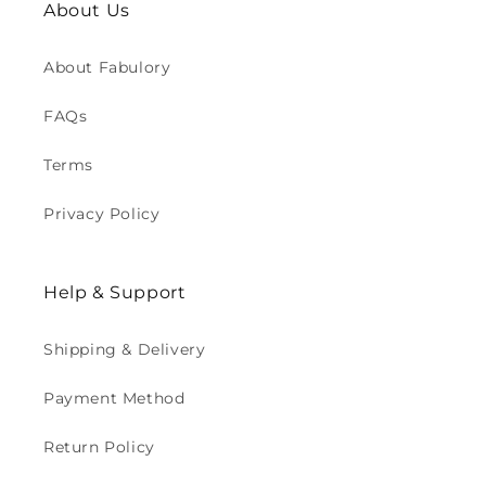
About Us
About Fabulory
FAQs
Terms
Privacy Policy
Help & Support
Shipping & Delivery
Payment Method
Return Policy