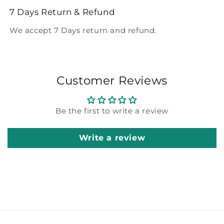
7 Days Return & Refund
We accept 7 Days return and refund.
Customer Reviews
Be the first to write a review
Write a review