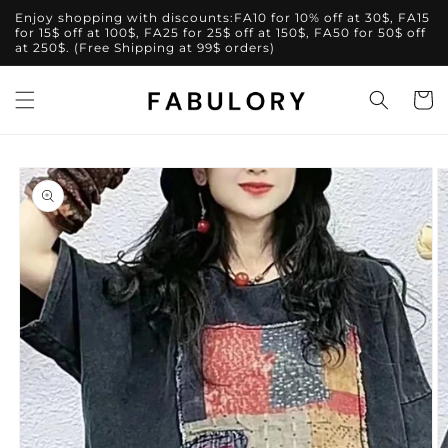
Skip to
Enjoy shopping with discounts:FA10 for 10% off at 30$, FA15
content
for 15$ off at 100$, FA25 for 25$ off at 150$, FA50 for 50$ off
at 250$. (Free Shipping at 99$ orders)
Cart
Skip to
product
information