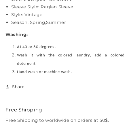
Sleeve Style: Raglan Sleeve
Style: Vintage
Season: Spring,Summer
Washing:
At 40 or 60 degrees .
Wash it with the colored laundry, add a colored
detergent.
Hand wash or machine wash.
Share
Free Shipping
Free Shipping to worldwide on orders at 50$.