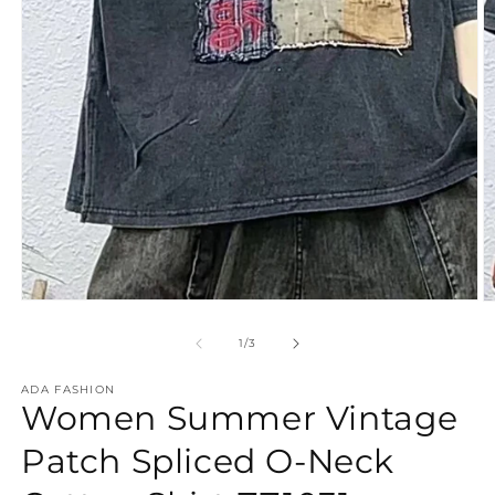
Open
O
media
m
1
2
of
1
/
3
in
in
modal
m
ADA FASHION
Women Summer Vintage
Patch Spliced O-Neck