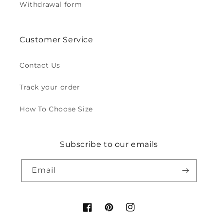
Withdrawal form
Customer Service
Contact Us
Track your order
How To Choose Size
Subscribe to our emails
Email
Facebook
Pinterest
Instagram