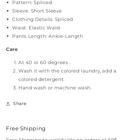
Pattern: Spliced
Sleeve: Short Sleeve
Clothing Details: Spliced
Waist: Elastic Waist
Pants Length: Ankle-Length
Care
At 40 or 60 degrees .
Wash it with the colored laundry, add a
colored detergent.
Hand wash or machine wash.
Share
Free Shipping
Free Shipping to worldwide on orders at 50$.