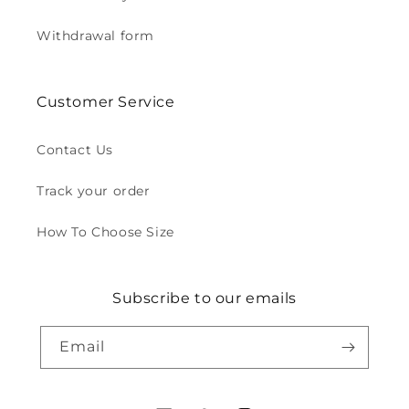
Withdrawal form
Customer Service
Contact Us
Track your order
How To Choose Size
Subscribe to our emails
Email