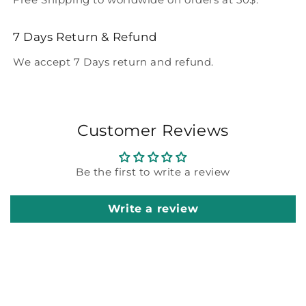
7 Days Return & Refund
We accept 7 Days return and refund.
Customer Reviews
Be the first to write a review
Write a review