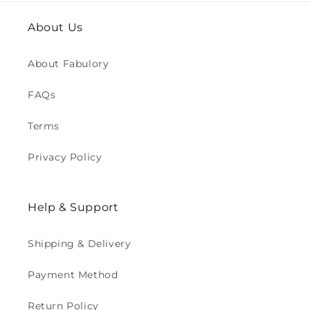
About Us
About Fabulory
FAQs
Terms
Privacy Policy
Help & Support
Shipping & Delivery
Payment Method
Return Policy