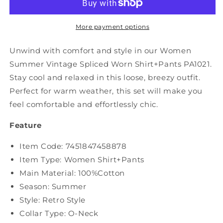
Spliced
Spliced
Worn
Worn
Shirt+Pants
Shirt+Pants
More payment options
PA1021
PA1021
Unwind with comfort and style in our Women
Summer Vintage Spliced Worn Shirt+Pants PA1021.
Stay cool and relaxed in this loose, breezy outfit.
Perfect for warm weather, this set will make you
feel comfortable and effortlessly chic.
Feature
Item Code: 7451847458878
Item Type: Women Shirt+Pants
Main Material: 100%Cotton
Season: Summer
Style: Retro Style
Collar Type: O-Neck