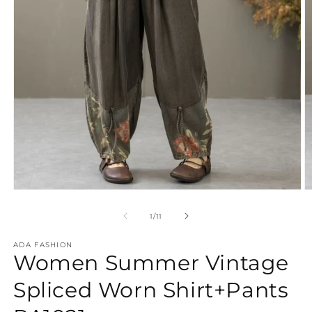
Open
O
media
m
1
2
of
1
/
11
in
in
modal
m
ADA FASHION
Women Summer Vintage
Spliced Worn Shirt+Pants