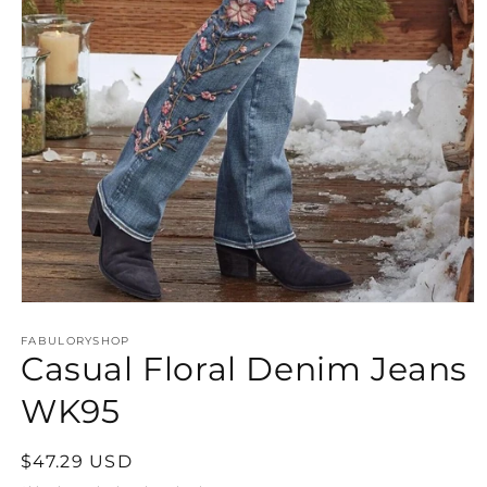
Open
media
FABULORYSHOP
1
Casual Floral Denim Jeans
in
modal
WK95
Regular
$47.29 USD