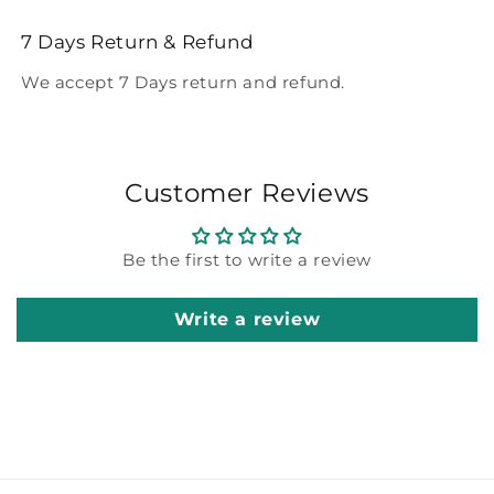
7 Days Return & Refund
We accept 7 Days return and refund.
Customer Reviews
Be the first to write a review
Write a review