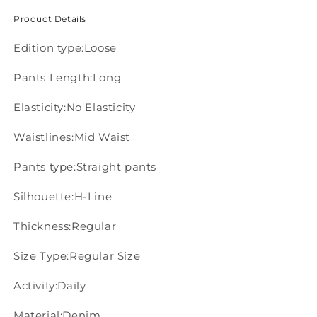
Product Details
Edition type:Loose
Pants Length:Long
Elasticity:No Elasticity
Waistlines:Mid Waist
Pants type:Straight pants
Silhouette:H-Line
Thickness:Regular
Size Type:Regular Size
Activity:Daily
Material:Denim