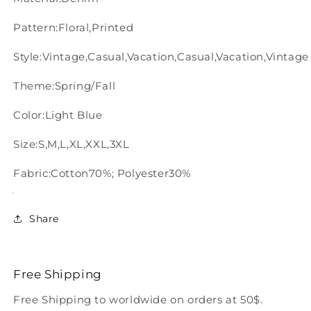
Pattern:Floral,Printed
Style:Vintage,Casual,Vacation,Casual,Vacation,Vintage
Theme:Spring/Fall
Color:Light Blue
Size:S,M,L,XL,XXL,3XL
Fabric:Cotton70%; Polyester30%
Share
Free Shipping
Free Shipping to worldwide on orders at 50$.