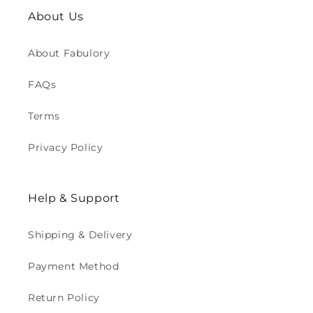
About Us
About Fabulory
FAQs
Terms
Privacy Policy
Help & Support
Shipping & Delivery
Payment Method
Return Policy