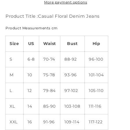
More payment options
Product Title :Casual Floral Denim Jeans
Product Measurements cm
Size
US
Waist
Bust
Hip
S
6-8
70-74
88-92
96-100
M
10
75-78
93-96
101-104
L
12
79-84
97-102
105-110
XL
14
85-90
103-108
111-116
XXL
16
91-96
109-114
117-122