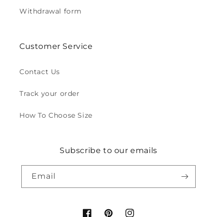
Withdrawal form
Customer Service
Contact Us
Track your order
How To Choose Size
Subscribe to our emails
Email