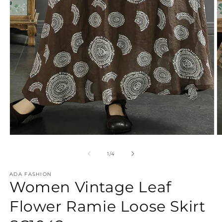
Open
O
media
m
1
2
of
1
/
4
in
in
modal
m
ADA FASHION
Women Vintage Leaf
Flower Ramie Loose Skirt