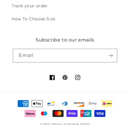
Track your order
How To Choose Size
Subscribe to our emails
Email
Facebook
Pinterest
Instagram
Payment
methods
© 2026,
Fabulory
Powered by Shopify