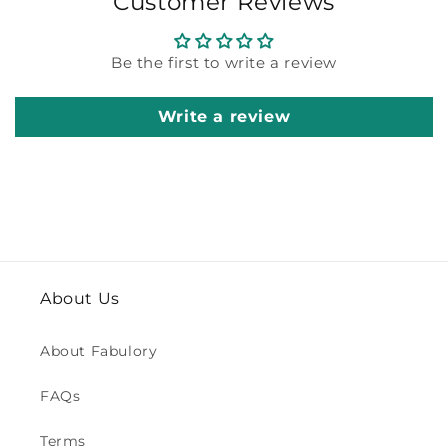
Customer Reviews
Be the first to write a review
Write a review
About Us
About Fabulory
FAQs
Terms