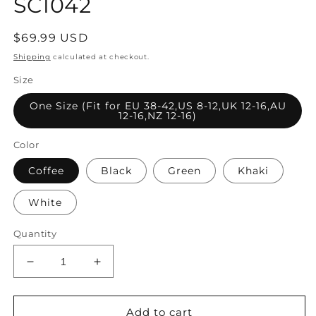
SC1042
Regular
$69.99 USD
price
Shipping
calculated at checkout.
Size
One Size (Fit for EU 38-42,US 8-12,UK 12-16,AU
12-16,NZ 12-16)
Color
Coffee
Black
Green
Khaki
White
Quantity
Decrease
Increase
quantity
quantity
for
for
Women
Women
Add to cart