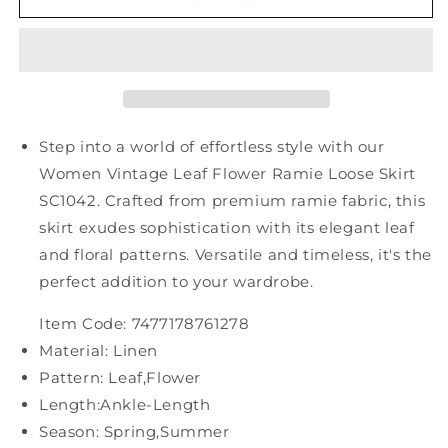
Vintage
Vintage
Leaf
Leaf
Flower
Flower
Ramie
Ramie
Loose
Loose
Skirt
Skirt
SC1042
SC1042
Step into a world of effortless style with our
Women Vintage Leaf Flower Ramie Loose Skirt
SC1042. Crafted from premium ramie fabric, this
skirt exudes sophistication with its elegant leaf
and floral patterns. Versatile and timeless, it's the
perfect addition to your wardrobe.
Item Code: 7477178761278
Material: Linen
Pattern: Leaf,Flower
Length:Ankle-Length
Season: Spring,Summer