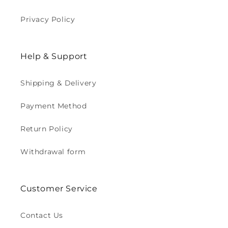
Privacy Policy
Help & Support
Shipping & Delivery
Payment Method
Return Policy
Withdrawal form
Customer Service
Contact Us