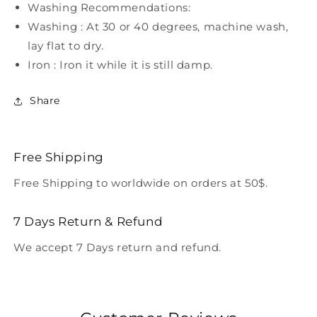
Washing Recommendations:
Washing : At 30 or 40 degrees, machine wash,
lay flat to dry.
Iron : Iron it while it is still damp.
Share
Free Shipping
Free Shipping to worldwide on orders at 50$.
7 Days Return & Refund
We accept 7 Days return and refund.