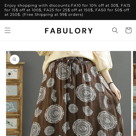
Skip to
Enjoy shopping with discounts:FA10 for 10% off at 30$, FA15
content
for 15$ off at 100$, FA25 for 25$ off at 150$, FA50 for 50$ off
at 250$. (Free Shipping at 99$ orders)
Cart
Skip to
product
information