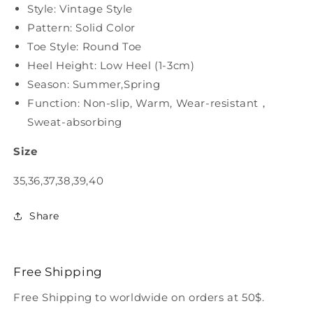
Style: Vintage Style
Pattern: Solid Color
Toe Style: Round Toe
Heel Height: Low Heel (1-3cm)
Season: Summer,Spring
Function: Non-slip, Warm, Wear-resistant，
Sweat-absorbing
Size
35,36,37,38,39,40
Share
Free Shipping
Free Shipping to worldwide on orders at 50$.