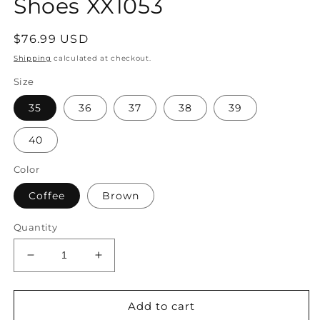
Shoes XX1053
Regular
$76.99 USD
price
Shipping
calculated at checkout.
Size
35
36
37
38
39
40
Color
Coffee
Brown
Quantity
Decrease
Increase
quantity
quantity
for
for
Women
Women
Add to cart