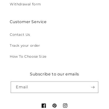
Withdrawal form
Customer Service
Contact Us
Track your order
How To Choose Size
Subscribe to our emails
Email
Facebook
Pinterest
Instagram