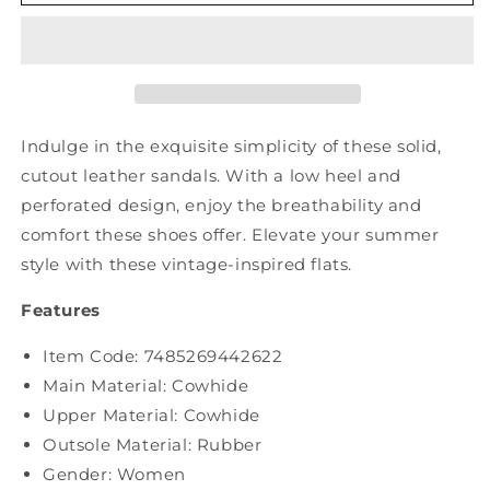
Vintage
Vintage
Soft
Soft
Leather
Leather
Cutout
Cutout
Solid
Solid
Shoes
Shoes
XX1053
XX1053
Indulge in the exquisite simplicity of these solid,
cutout leather sandals. With a low heel and
perforated design, enjoy the breathability and
comfort these shoes offer. Elevate your summer
style with these vintage-inspired flats.
Features
Item Code: 7485269442622
Main Material: Cowhide
Upper Material:
Cowhide
Outsole Material: Rubber
Gender: Women