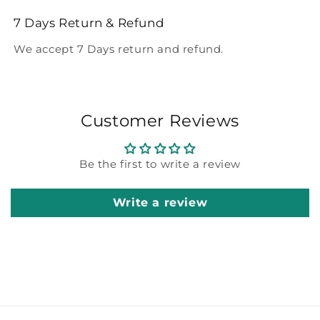
7 Days Return & Refund
We accept 7 Days return and refund.
Customer Reviews
Be the first to write a review
Write a review