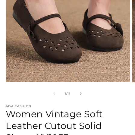
Open
O
media
m
1
2
of
1
/
11
in
in
modal
m
ADA FASHION
Women Vintage Soft
Leather Cutout Solid