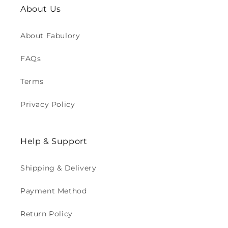
About Us
About Fabulory
FAQs
Terms
Privacy Policy
Help & Support
Shipping & Delivery
Payment Method
Return Policy