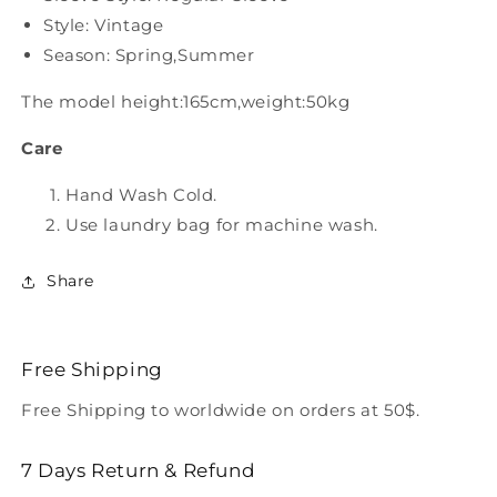
Style: Vintage
Season: Spring,Summer
The model height:165cm,weight:50kg
Care
Hand Wash Cold.
Use laundry bag for machine wash.
Share
Free Shipping
Free Shipping to worldwide on orders at 50$.
7 Days Return & Refund