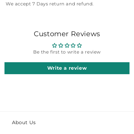
We accept 7 Days return and refund.
Customer Reviews
Be the first to write a review
Write a review
About Us