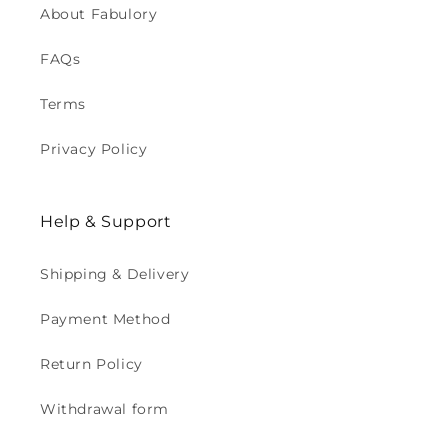
About Fabulory
FAQs
Terms
Privacy Policy
Help & Support
Shipping & Delivery
Payment Method
Return Policy
Withdrawal form