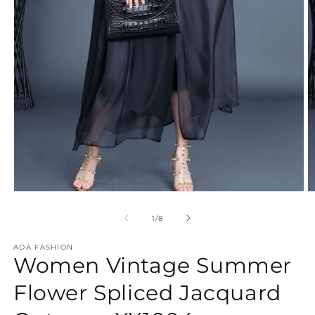
Open
O
media
m
1
3
of
1
/
8
in
in
modal
m
ADA FASHION
Women Vintage Summer
Flower Spliced Jacquard