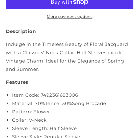
Flower
Flower
Spliced
Spliced
Jacquard
Jacquard
More payment options
Outwear
Outwear
XX1004
XX1004
Description
Indulge in the Timeless Beauty of Floral Jacquard
with a Classic V-Neck Collar. Half Sleeves exude
Vintage Charm. Ideal for the Elegance of Spring
and Summer.
Features
Item Code:
7492361683006
Material: 70%Tencel 30%Song Brocade
Pattern: Flower
Collar: V-Neck
Sleeve Length: Half Sleeve
Sleeve Style: Regular Sleeve