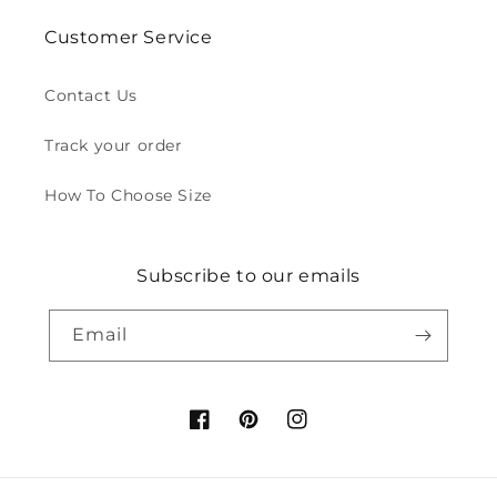
Customer Service
Contact Us
Track your order
How To Choose Size
Subscribe to our emails
Email
Facebook
Pinterest
Instagram