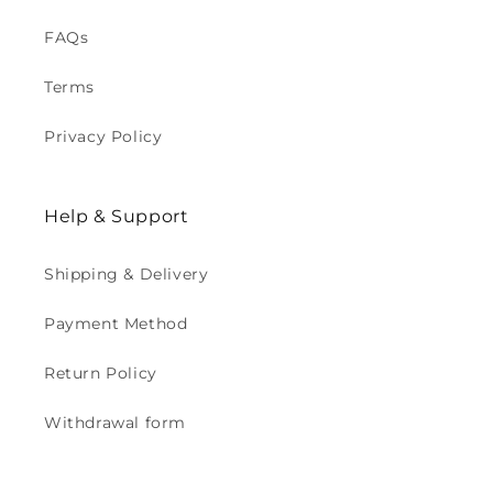
FAQs
Terms
Privacy Policy
Help & Support
Shipping & Delivery
Payment Method
Return Policy
Withdrawal form