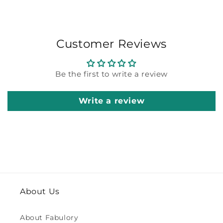
Customer Reviews
Be the first to write a review
Write a review
About Us
About Fabulory