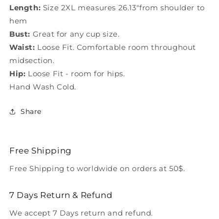
Length:
Size 2XL measures 26.13"from shoulder to
hem
Bust:
Great for any cup size.
Waist:
Loose Fit. Comfortable room throughout
midsection.
Hip:
Loose Fit - room for hips.
Hand Wash Cold.
Share
Free Shipping
Free Shipping to worldwide on orders at 50$.
7 Days Return & Refund
We accept 7 Days return and refund.