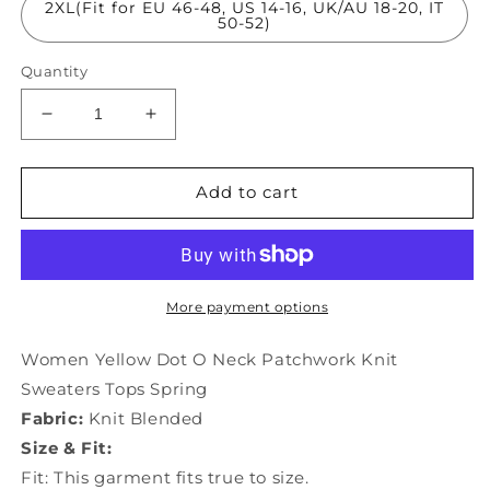
2XL(Fit for EU 46-48, US 14-16, UK/AU 18-20, IT
50-52)
Quantity
Decrease
Increase
quantity
quantity
for
for
Women
Women
Add to cart
Yellow
Yellow
Dot
Dot
O
O
Neck
Neck
Patchwork
Patchwork
More payment options
Knit
Knit
Sweaters
Sweaters
Women Yellow Dot O Neck Patchwork Knit
Tops
Tops
Sweaters Tops Spring
Spring
Spring
Fabric:
Knit Blended
LY1161
LY1161
Size & Fit:
Fit: This garment fits true to size.