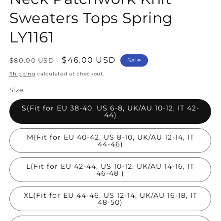
Sweaters Tops Spring
LY1161
Regular
Sale
$46.00 USD
$80.00 USD
Sale
price
price
Shipping
calculated at checkout.
Size
S(Fit for EU 38-40, US 6-8, UK/AU 10-12, IT 42-
44)
M(Fit for EU 40-42, US 8-10, UK/AU 12-14, IT
44-46)
L(Fit for EU 42-44, US 10-12, UK/AU 14-16, IT
46-48 )
XL(Fit for EU 44-46, US 12-14, UK/AU 16-18, IT
48-50)