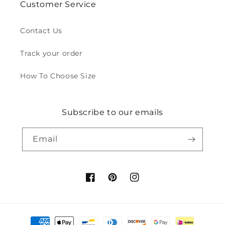
Customer Service
Contact Us
Track your order
How To Choose Size
Subscribe to our emails
Email
Facebook
Pinterest
Instagram
Payment