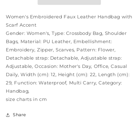
with
with
Scarf
Scarf
Accent
Accent
Women's Embroidered Faux Leather Handbag with
Scarf Accent
Gender:
Women's
,
Type:
Crossbody Bag
,
Shoulder
Bags
,
Material:
PU Leather
,
Embellishment:
Embroidery
,
Zipper
,
Scarves
,
Pattern:
Flower
,
Detachable strap:
Detachable
,
Adjustable strap:
Adjustable
,
Occasion:
Mother's Day
,
Office
,
Casual
Daily
,
Width (cm):
12
,
Height (cm):
22
,
Length (cm):
29
,
Function:
Waterproof
,
Multi Carry
,
Category:
Handbag
,
size charts in cm
Share