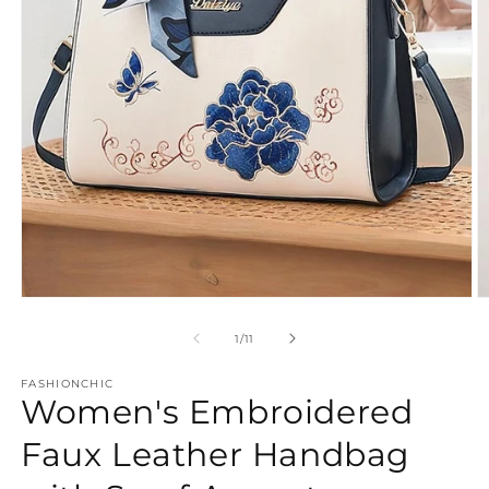
Open
O
media
m
1
2
of
1
/
11
in
in
modal
m
FASHIONCHIC
Women's Embroidered
Faux Leather Handbag