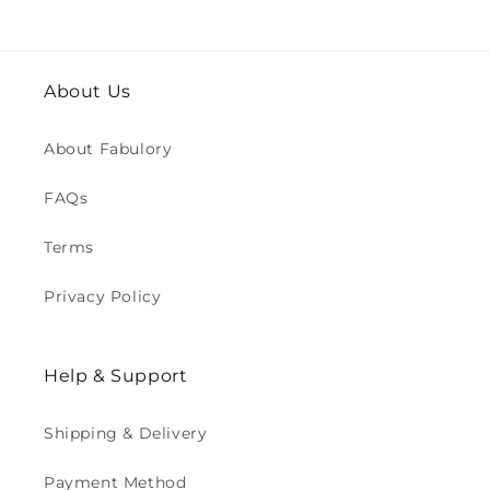
About Us
About Fabulory
FAQs
Terms
Privacy Policy
Help & Support
Shipping & Delivery
Payment Method