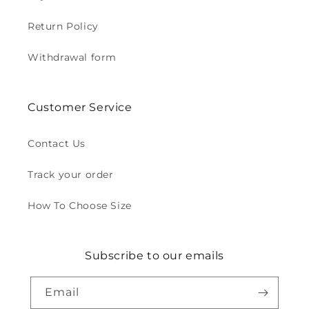
Return Policy
Withdrawal form
Customer Service
Contact Us
Track your order
How To Choose Size
Subscribe to our emails
Email