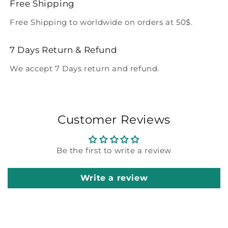
Free Shipping
Free Shipping to worldwide on orders at 50$.
7 Days Return & Refund
We accept 7 Days return and refund.
Customer Reviews
Be the first to write a review
Write a review