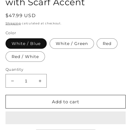
with Scarf Accent
Regular
$47.99 USD
price
Shipping
calculated at checkout.
Color
White / Blue
White / Green
Red
Red / White
Quantity
Decrease
Increase
quantity
quantity
for
for
Women&#39;s
Women&#39;s
Add to cart
Embroidered
Embroidered
Faux
Faux
Leather
Leather
Handbag
Handbag