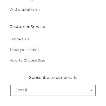
Withdrawal form
Customer Service
Contact Us
Track your order
How To Choose Size
Subscribe to our emails
Email