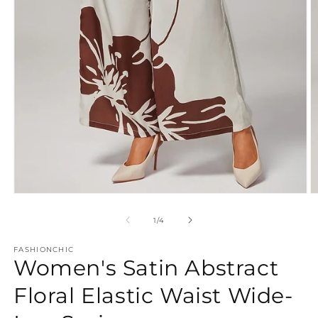
Open
O
media
m
1
2
of
1
/
4
in
in
modal
m
FASHIONCHIC
Women's Satin Abstract
Floral Elastic Waist Wide-