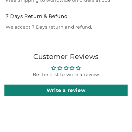
Free Shipping to worldwide on orders at 50$.
7 Days Return & Refund
We accept 7 Days return and refund.
Customer Reviews
Be the first to write a review
Write a review