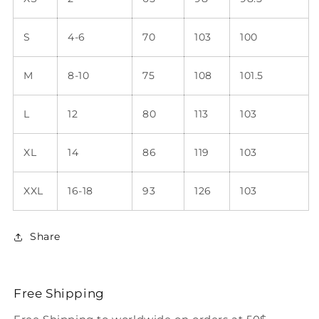
S
4-6
70
103
100
M
8-10
75
108
101.5
L
12
80
113
103
XL
14
86
119
103
XXL
16-18
93
126
103
Share
Free Shipping