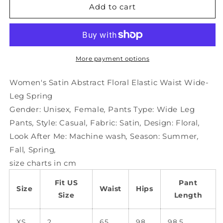
Women&#39;s
Women&#39;s
Add to cart
Satin
Satin
Abstract
Abstract
Floral
Floral
Elastic
Elastic
Waist
Waist
More payment options
Wide-
Wide-
Leg
Leg
Women's Satin Abstract Floral Elastic Waist Wide-
Spring
Spring
Leg Spring
Gender:
Unisex
,
Female
,
Pants Type:
Wide Leg
Pants
,
Style:
Casual
,
Fabric:
Satin
,
Design:
Floral
,
Look After Me:
Machine wash
,
Season:
Summer
,
Fall
,
Spring
,
size charts in cm
Fit US
Pant
Size
Waist
Hips
Size
Length
XS
2
65
98
98.5