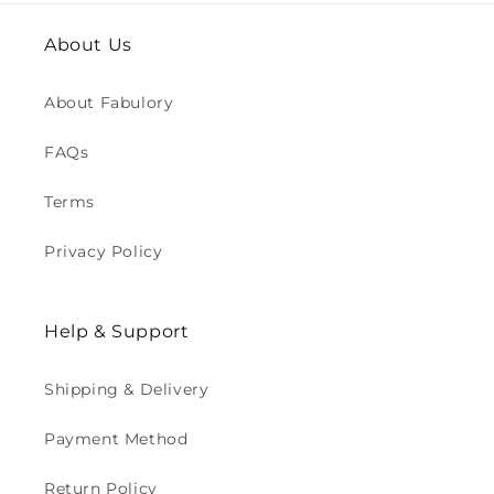
About Us
About Fabulory
FAQs
Terms
Privacy Policy
Help & Support
Shipping & Delivery
Payment Method
Return Policy