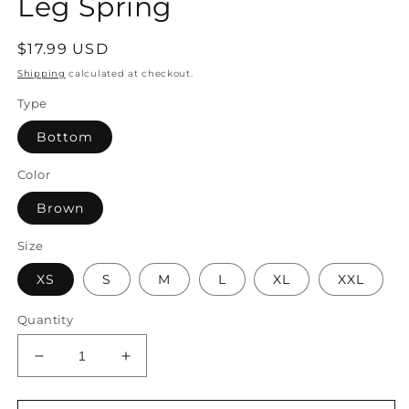
Leg Spring
Regular
$17.99 USD
price
Shipping
calculated at checkout.
Type
Bottom
Color
Brown
Size
XS
S
M
L
XL
XXL
Quantity
Decrease
Increase
quantity
quantity
for
for