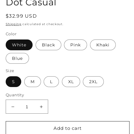
Dot Casual
Regular
$32.99 USD
price
Shipping
calculated at checkout.
Color
White
Black
Pink
Khaki
Blue
Size
S
M
L
XL
2XL
Quantity
Decrease
Increase
quantity
quantity
for
for
Women&#39;s
Women&#39;s
Add to cart