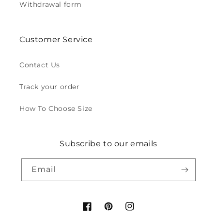
Withdrawal form
Customer Service
Contact Us
Track your order
How To Choose Size
Subscribe to our emails
Email
Facebook
Pinterest
Instagram