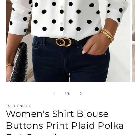
Open
O
media
m
1
2
of
1
/
8
in
in
modal
m
FASHIONCHIC
Women's Shirt Blouse
Buttons Print Plaid Polka