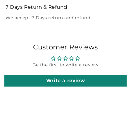
7 Days Return & Refund
We accept 7 Days return and refund.
Customer Reviews
Be the first to write a review
Write a review