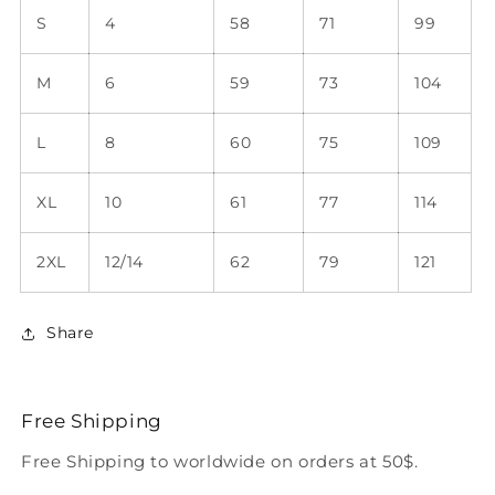
S
4
58
71
99
M
6
59
73
104
L
8
60
75
109
XL
10
61
77
114
2XL
12/14
62
79
121
Share
Free Shipping
Free Shipping to worldwide on orders at 50$.