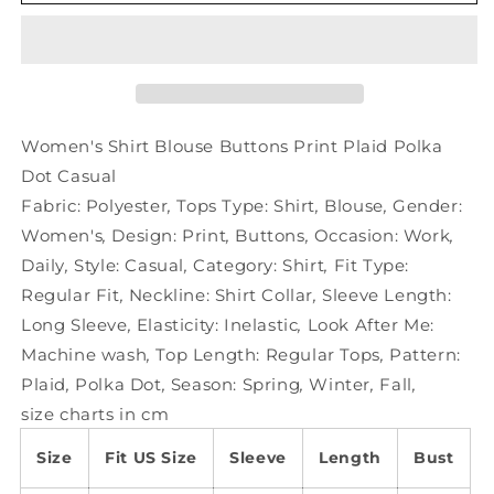
Shirt
Shirt
Blouse
Blouse
Buttons
Buttons
Print
Print
Plaid
Plaid
Polka
Polka
Dot
Dot
Women's Shirt Blouse Buttons Print Plaid Polka
Casual
Casual
Dot Casual
Fabric:
Polyester
,
Tops Type:
Shirt
,
Blouse
,
Gender:
Women's
,
Design:
Print
,
Buttons
,
Occasion:
Work
,
Daily
,
Style:
Casual
,
Category:
Shirt
,
Fit Type:
Regular Fit
,
Neckline:
Shirt Collar
,
Sleeve Length:
Long Sleeve
,
Elasticity:
Inelastic
,
Look After Me:
Machine wash
,
Top Length:
Regular Tops
,
Pattern:
Plaid
,
Polka Dot
,
Season:
Spring
,
Winter
,
Fall
,
size charts in cm
Size
Fit US Size
Sleeve
Length
Bust