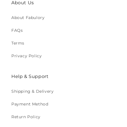
About Us
About Fabulory
FAQs
Terms
Privacy Policy
Help & Support
Shipping & Delivery
Payment Method
Return Policy