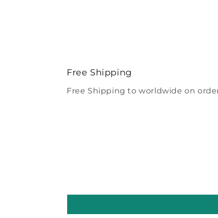
Free Shipping
Free Shipping to worldwide on order