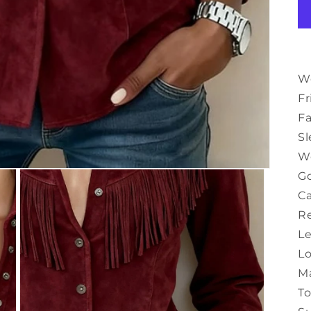
Wo
Fr
Fa
Sl
W
Go
Ca
Re
Le
Lo
M
T