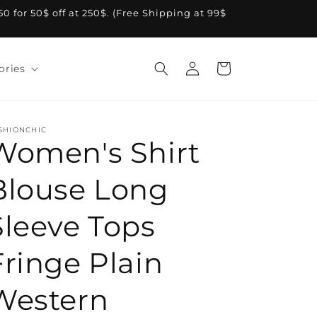
A50 for 50$ off at 250$. (Free Shipping at 99$
Log
Cart
ories
in
SHIONCHIC
Women's Shirt
Blouse Long
Sleeve Tops
Fringe Plain
Western