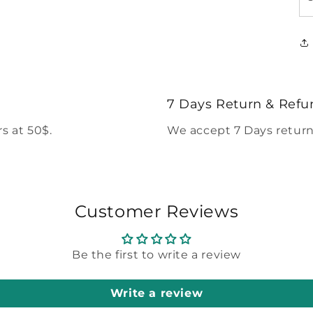
7 Days Return & Refu
s at 50$.
We accept 7 Days return
Customer Reviews
Be the first to write a review
Write a review