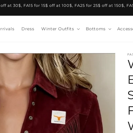
f at 30$, FA15 for 15$ off at 100$, FA25 for 25$ off at 150$, F
rrivals
Dress
Winter Outfits
Bottoms
Access
FA