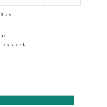
Share
nd
 and refund.