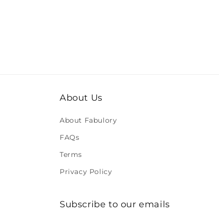
About Us
About Fabulory
FAQs
Terms
Privacy Policy
Subscribe to our emails