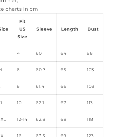
ummer
,
ze charts in cm
Fit
Size
US
Sleeve
Length
Bust
Size
S
4
60
64
98
M
6
60.7
65
103
L
8
61.4
66
108
XL
10
62.1
67
113
2XL
12-14
62.8
68
118
3XL
16
63.5
69
123