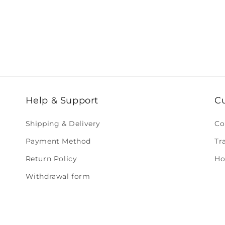
Help & Support
C
Shipping & Delivery
Co
Payment Method
Tr
Return Policy
Ho
Withdrawal form