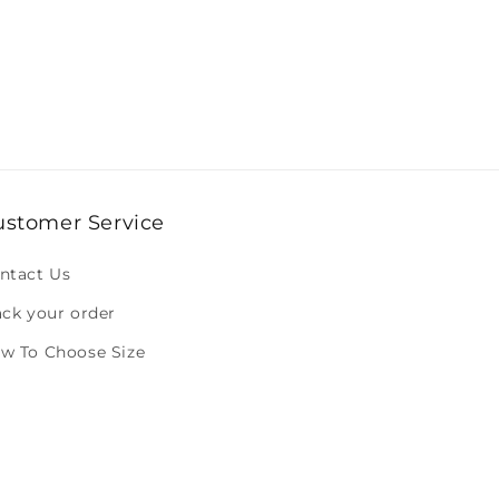
ustomer Service
ntact Us
ack your order
w To Choose Size