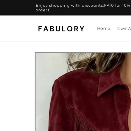
Skip to
Enjoy shopping with discounts:FA10 for 10% of
content
orders)
Home
New A
Skip to
product
information