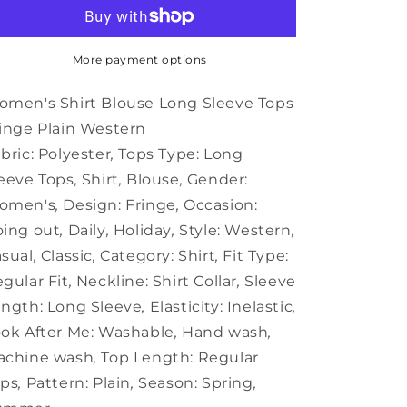
Blouse
Blouse
Long
Long
Sleeve
Sleeve
Tops
Tops
More payment options
Fringe
Fringe
Plain
Plain
men's Shirt Blouse Long Sleeve Tops
Western
Western
inge Plain Western
bric:
Polyester
,
Tops Type:
Long
eeve Tops
,
Shirt
,
Blouse
,
Gender:
omen's
,
Design:
Fringe
,
Occasion:
ing out
,
Daily
,
Holiday
,
Style:
Western
,
sual
,
Classic
,
Category:
Shirt
,
Fit Type:
gular Fit
,
Neckline:
Shirt Collar
,
Sleeve
ngth:
Long Sleeve
,
Elasticity:
Inelastic
,
ok After Me:
Washable
,
Hand wash
,
achine wash
,
Top Length:
Regular
ops
,
Pattern:
Plain
,
Season:
Spring
,