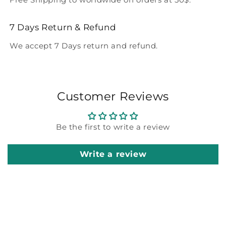
7 Days Return & Refund
We accept 7 Days return and refund.
Customer Reviews
Be the first to write a review
Write a review