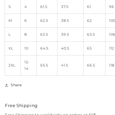
S
4
61.5
37.5
61
96
M
6
62.5
38.5
62
10
L
8
63.5
39.5
63.5
10
XL
10
64.5
40.5
65
112
12-
2XL
65.5
41.5
66.5
118
14
Share
Free Shipping
Free Shipping to worldwide on orders at 50$.