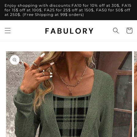
Skip to
Enjoy shopping with discounts:FA10 for 10% off at 30$, FA15
content
for 15$ off at 100$, FA25 for 25$ off at 150$, FA50 for 50$ off
at 250$. (Free Shipping at 99$ orders)
Cart
Skip to
product
information