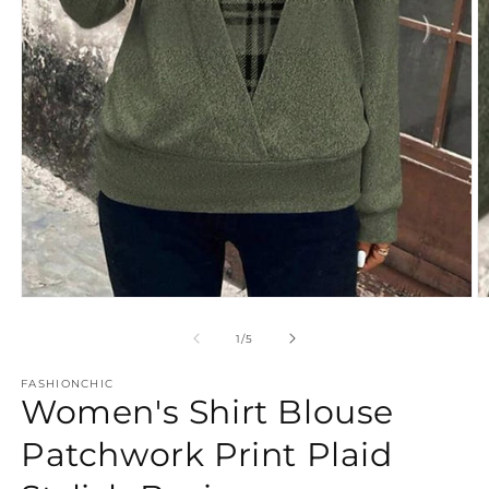
Open
O
media
m
1
2
of
1
/
5
in
in
modal
m
FASHIONCHIC
Women's Shirt Blouse
Patchwork Print Plaid