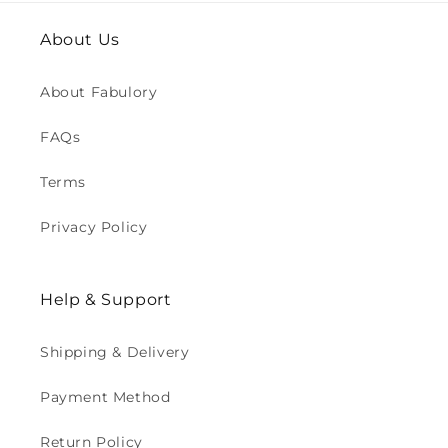
About Us
About Fabulory
FAQs
Terms
Privacy Policy
Help & Support
Shipping & Delivery
Payment Method
Return Policy