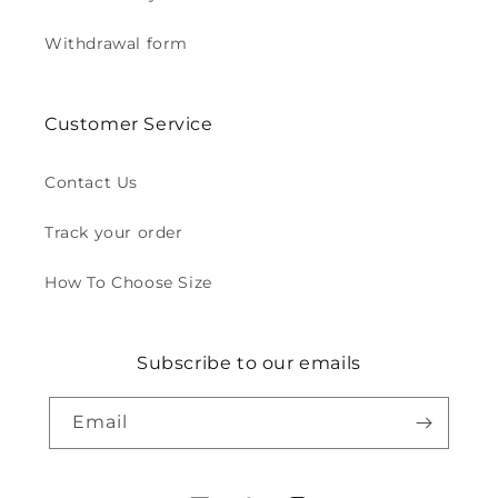
Withdrawal form
Customer Service
Contact Us
Track your order
How To Choose Size
Subscribe to our emails
Email