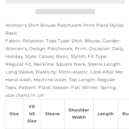
Print
Print
Plaid
Plaid
Stylish
Stylish
Basic
Basic
Women's Shirt Blouse Patchwork Print Plaid Stylish
Basic
Fabric:
Polyester
,
Tops Type:
Shirt
,
Blouse
,
Gender:
Women's
,
Design:
Patchwork
,
Print
,
Occasion:
Daily
,
Holiday
,
Style:
Casual
,
Basic
,
Stylish
,
Fit Type:
Regular Fit
,
Neckline:
Square Neck
,
Sleeve Length:
Long Sleeve
,
Elasticity:
Micro-elastic
,
Look After Me:
Hand wash
,
Machine wash
,
Top Length:
Regular
Tops
,
Pattern:
Plaid
,
Season:
Fall
,
Winter
,
Spring
,
size charts in cm
Fit
Shoulder
Size
US
Sleeve
Length
Bu
Width
Size