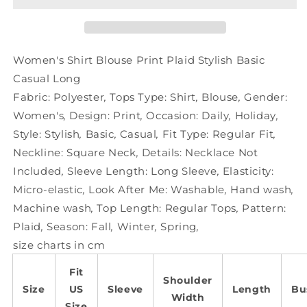
Plaid
Plaid
Stylish
Stylish
Basic
Basic
Casual
Casual
Women's Shirt Blouse Print Plaid Stylish Basic
Long
Long
Casual Long
Fabric:
Polyester
,
Tops Type:
Shirt
,
Blouse
,
Gender:
Women's
,
Design:
Print
,
Occasion:
Daily
,
Holiday
,
Style:
Stylish
,
Basic
,
Casual
,
Fit Type:
Regular Fit
,
Neckline:
Square Neck
,
Details:
Necklace Not
Included
,
Sleeve Length:
Long Sleeve
,
Elasticity:
Micro-elastic
,
Look After Me:
Washable
,
Hand wash
,
Machine wash
,
Top Length:
Regular Tops
,
Pattern:
Plaid
,
Season:
Fall
,
Winter
,
Spring
,
size charts in cm
Fit
Shoulder
Size
US
Sleeve
Length
Bu
Width
Size