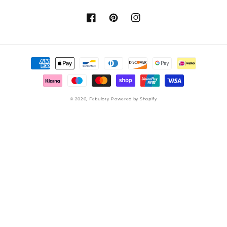
Facebook
Pinterest
Instagram
Payment
methods
© 2026,
Fabulory
Powered by Shopify