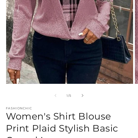
Open
O
media
m
1
2
of
1
/
5
in
in
modal
m
FASHIONCHIC
Women's Shirt Blouse
Print Plaid Stylish Basic