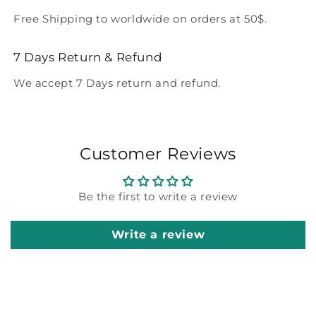
Free Shipping to worldwide on orders at 50$.
7 Days Return & Refund
We accept 7 Days return and refund.
Customer Reviews
Be the first to write a review
Write a review