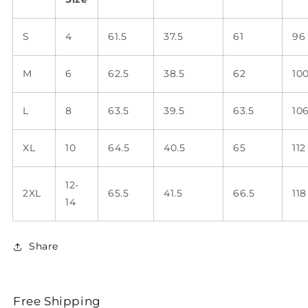
S
4
61.5
37.5
61
96
M
6
62.5
38.5
62
10
L
8
63.5
39.5
63.5
10
XL
10
64.5
40.5
65
112
12-
2XL
65.5
41.5
66.5
118
14
Share
Free Shipping