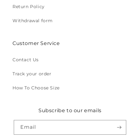
Return Policy
Withdrawal form
Customer Service
Contact Us
Track your order
How To Choose Size
Subscribe to our emails
Email