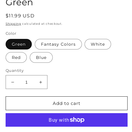
Green
Regular
$11.99 USD
price
Shipping
calculated at checkout.
Color
Green
Fantasy Colors
White
Red
Blue
Quantity
Decrease
Increase
quantity
quantity
for
for
–
–
Add to cart
Women&#39;s
Women&#39;s
Emerald
Emerald
Crystal
Crystal
Drop
Drop