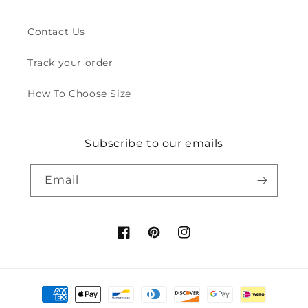
Contact Us
Track your order
How To Choose Size
Subscribe to our emails
Email
Facebook
Pinterest
Instagram
Payment
methods