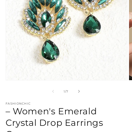
Open
O
media
m
1
2
of
1
/
7
in
in
modal
m
FASHIONCHIC
– Women's Emerald
Crystal Drop Earrings