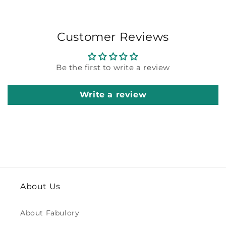
Customer Reviews
Be the first to write a review
Write a review
About Us
About Fabulory