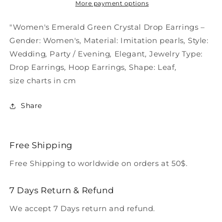
Earrings
Earrings
More payment options
Green
Green
"Women's Emerald Green Crystal Drop Earrings –
Gender:
Women's
,
Material:
Imitation pearls
,
Style:
Wedding
,
Party / Evening
,
Elegant
,
Jewelry Type:
Drop Earrings
,
Hoop Earrings
,
Shape:
Leaf
,
size charts in cm
Share
Free Shipping
Free Shipping to worldwide on orders at 50$.
7 Days Return & Refund
We accept 7 Days return and refund.