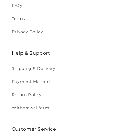
FAQs
Terms
Privacy Policy
Help & Support
Shipping & Delivery
Payment Method
Return Policy
Withdrawal form
Customer Service